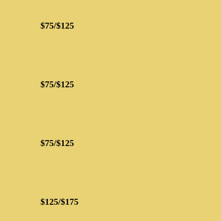
$75/$125
$75/$125
$75/$125
$125/$175