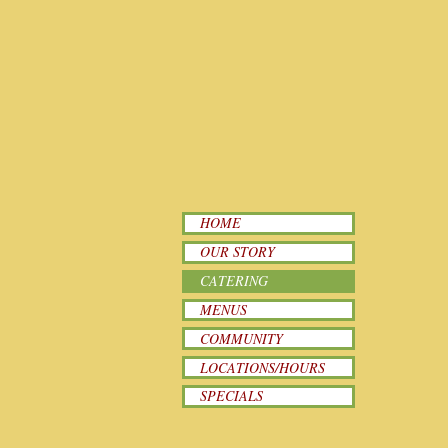
HOME
OUR STORY
CATERING
MENUS
COMMUNITY
LOCATIONS/HOURS
SPECIALS