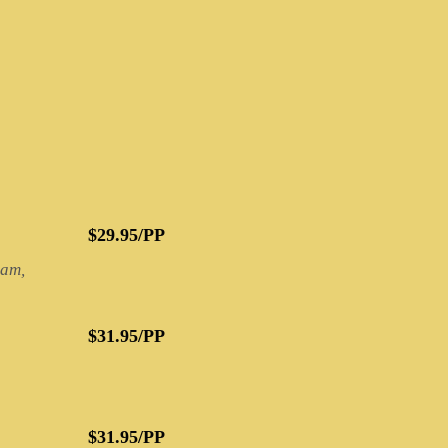
$29.95/PP
eam,
$31.95/PP
$31.95/PP