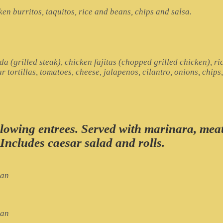
en burritos, taquitos, rice and beans, chips and salsa.
a (grilled steak), chicken fajitas (chopped grilled chicken), ri
 tortillas, tomatoes, cheese, jalapenos, cilantro, onions, chips
ollowing entrees. Served with marinara, mea
 Includes caesar salad and rolls.
ian
ian