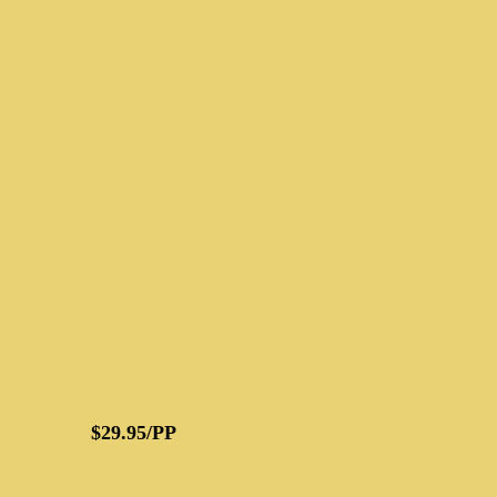
$29.95/PP