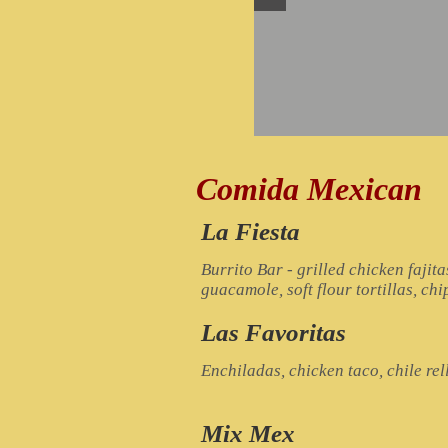
Comida Mexican
La Fiesta
Burrito Bar - grilled chicken fajita
guacamole, soft flour tortillas, chi
Las Favoritas
Enchiladas, chicken taco, chile re
Mix Mex