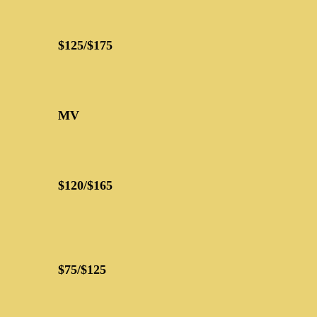
$125/$175
MV
$120/$165
$75/$125