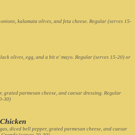
onions, kalamata olives, and feta cheese. Regular (serves 15-
lack olives, egg, and a bit o' mayo. Regular (serves 15-20) or
r, grated parmesan cheese, and caesar dressing. Regular
0-30)
 Chicken
gus, diced bell pepper, grated parmesan cheese, and caesar
r Grande (serves 20-30)