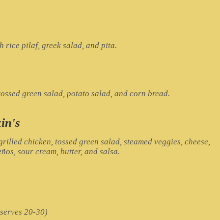
rice pilaf, greek salad, and pita.
ossed green salad, potato salad, and corn bread.
in's
rilled chicken, tossed green salad, steamed veggies, cheese,
ños, sour cream, butter, and salsa.
(serves 20-30)