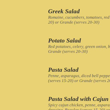
Greek Salad
Romaine, cucumbers, tomatoes, red 
20) or Grande (serves 20-30)
Potato Salad
Red potatoes, celery, green onion, b
Grande (serves 20-30)
Pasta Salad
Penne, asparagus, diced bell peppe
(serves 15-20) or Grande (serves 2
Pasta Salad with Cajun
Spicy cajun chicken, penne, aspara
dressing. Regular (serves 15-20) o