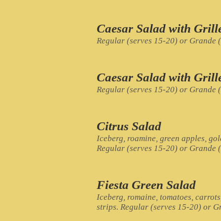
Caesar Salad with Gril
Regular (serves 15-20) or Grande 
Caesar Salad with Gril
Regular (serves 15-20) or Grande 
Citrus Salad
Iceberg, roamine, green apples, go
Regular (serves 15-20) or Grande 
Fiesta Green Salad
Iceberg, romaine, tomatoes, carrots
strips. Regular (serves 15-20) or 