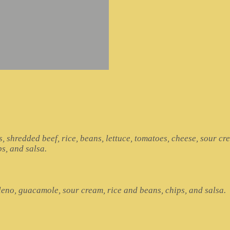
s, shredded beef, rice, beans, lettuce, tomatoes, cheese, sour cr
ps, and salsa.
lleno, guacamole, sour cream, rice and beans, chips, and salsa.