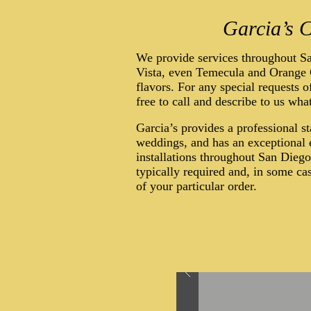
Garcia’s C
We provide services throughout S
Vista, even Temecula and Orange C
flavors. For any special requests o
free to call and describe to us wha
Garcia’s provides a professional s
weddings, and has an exceptional e
installations throughout San Dieg
typically required and, in some c
of your particular order.