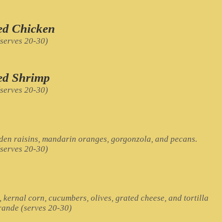
led Chicken
(serves 20-30)
led Shrimp
(serves 20-30)
lden raisins, mandarin oranges, gorgonzola, and pecans.
(serves 20-30)
, kernal corn, cucumbers, olives, grated cheese, and tortilla
Grande (serves 20-30)