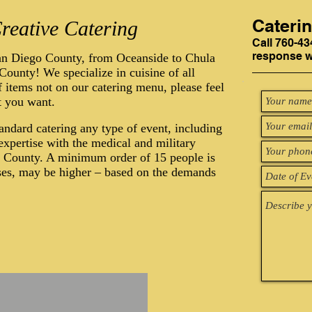
Cateri
reative Catering
Call 760-43
response wi
an Diego County, from Oceanside to Chula
ounty! We specialize in cuisine of all
f items not on our catering menu, please feel
t you want.
tandard catering any type of event, including
xpertise with the medical and military
o County. A minimum order of 15 people is
ases, may be higher – based on the demands