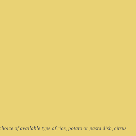
hoice of available type of rice, potato or pasta dish, citrus