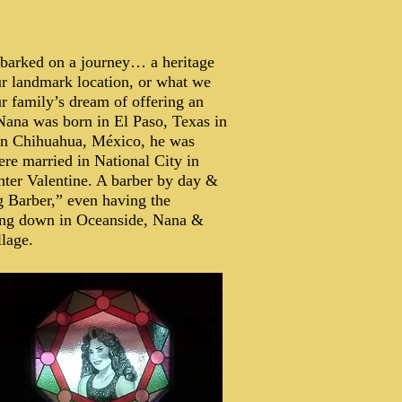
barked on a journey… a heritage
ur landmark location, or what we
ur family’s dream of offering an
Nana was born in El Paso, Texas in
 in Chihuahua, México, he was
ere married in National City in
hter Valentine. A barber by day &
g Barber,” even having the
ling down in Oceanside, Nana &
llage.