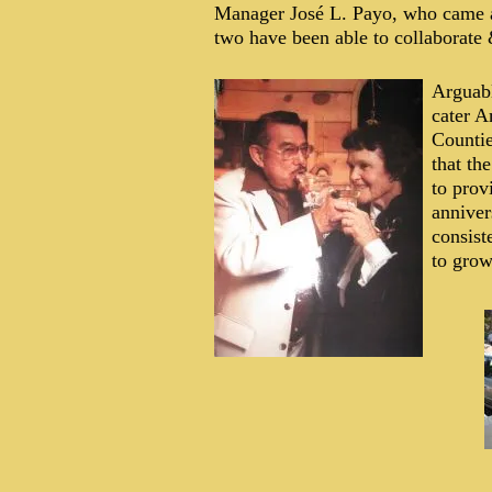
Manager José L. Payo, who came a
two have been able to collaborate 
Arguabl
cater A
Countie
that th
to prov
anniver
consist
to grow