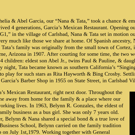
helia & Abel Garcia, our “Nana & Tata,” took a chance & em
rvived 4 generations, Garcia’s Mexican Restaurant. Opening o
 “G1,” in the village of Carlsbad, Nana & Tata set in motion o
very much like those we share at home. Of Spanish ancestry, 
 Tata’s family was originally from the small town of Cortez,
me, Arizona in 1907. After courting for some time, the two w
 children: eldest son Abel Jr., twins Paul & Pauline, & daug
by night, Tata became known as southern California’s “Singin
 to play for such stars as Rita Hayworth & Bing Crosby. Sett
Garcia’s Barber Shop in 1955 on State Street, in Carlsbad Vi
a’s Mexican Restaurant, right next door. Throughout the
ome away from home for the family & a place where our
orking lives. In 1963, Belynn R. Gonzales, the eldest of
family business as a bus girl. She was only 7 years old.
er, Belynn & Nana shared a special bond & a true love of
Business School, Belynn carried on the family tradition
ip on July 1st,1979. Working together with General