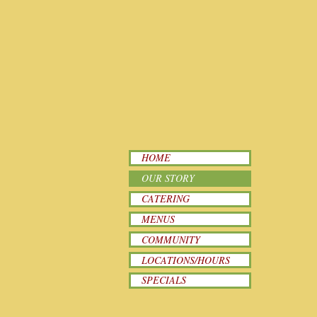
HOME
OUR STORY
CATERING
MENUS
COMMUNITY
LOCATIONS/HOURS
SPECIALS