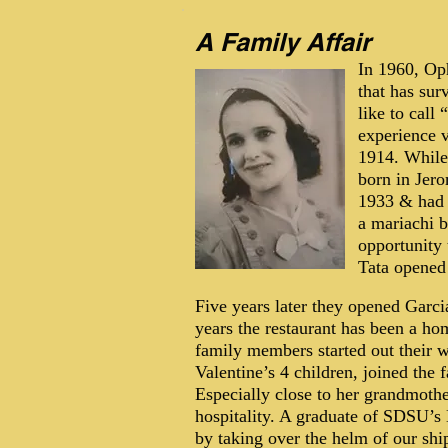
A Family Affair
In 1960, Op
that has su
like to call
experience 
1914. While
born in Jero
1933 & had 4
a mariachi 
opportunity
Tata opened 
Five years later they opened Garci
years the restaurant has been a h
family members started out their w
Valentine’s 4 children, joined the 
Especially close to her grandmoth
hospitality. A graduate of SDSU’s 
by taking over the helm of our sh