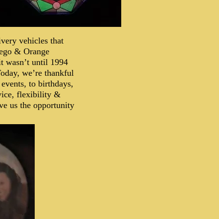
very vehicles that
iego & Orange
it wasn’t until 1994
 Today, we’re thankful
 events, to birthdays,
ice, flexibility &
ve us the opportunity