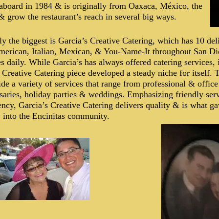
board in 1984 & is originally from Oaxaca, México, the
& grow the restaurant’s reach in several big ways.
y the biggest is Garcia’s Creative Catering, which has 10 deli
merican, Italian, Mexican, & You-Name-It throughout San D
s daily. While Garcia’s has always offered catering services, 
e Creative Catering piece developed a steady niche for itself.
ide a variety of services that range from professional & office
saries, holiday parties & weddings. Emphasizing friendly serv
ency, Garcia’s Creative Catering delivers quality & is what ga
 into the Encinitas community.